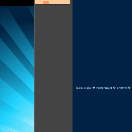
Tags:
drake
�
veroorzaakt
�
enorme
�