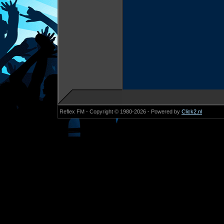
Reflex FM - Copyright © 1980-2026 - Powered by
Click2.nl