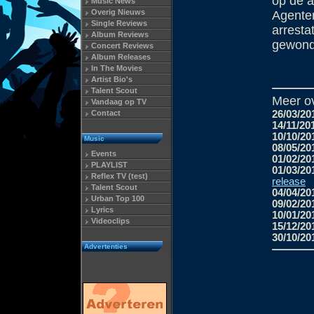
op de 
Music News
Overig Nieuws
Agenten
Single Reviews
arresta
Album Reviews
gewond
Concert Reviews
Album Releases
In The Movies
Artist Bio's
Talent Scout
Meer o
Vandaag op TV
Contact
26/03/20
14/11/20
10/10/20
Music
08/05/20
Events
01/02/20
PLAYLIST
01/03/20
Reflex TV (test)
release
Talent Scout
04/04/20
Urban Top 100
09/02/20
Lyrics
10/01/20
Videoclips
15/12/20
30/10/20
Advertenties