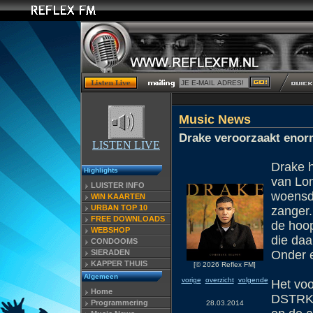
Music News
Drake veroorzaakt enor
LISTEN LIVE
Drake h
Highlights
van Lon
LUISTER INFO
woensd
WIN KAARTEN
URBAN TOP 10
zanger.
FREE DOWNLOADS
de hoo
WEBSHOP
die daa
CONDOOMS
SIERADEN
Onder e
KAPPER THUIS
[© 2026 Reflex FM]
Algemeen
vorige
overzicht
volgende
Het voo
Home
DSTRKT,
Programmering
28.03.2014