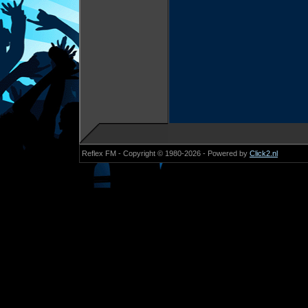
Reflex FM - Copyright © 1980-2026 - Powered by
Click2.nl