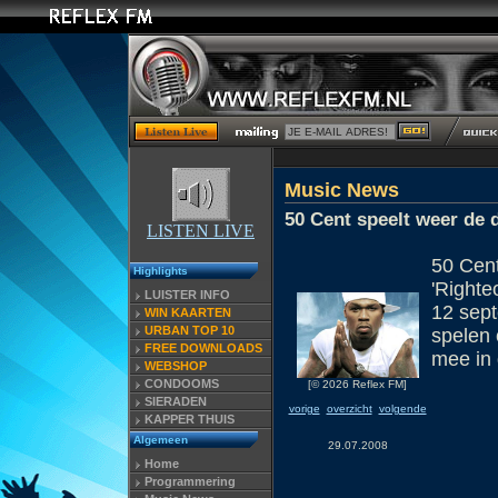
Music News
50 Cent speelt weer de 
LISTEN LIVE
50 Cent
Highlights
'Righte
LUISTER INFO
12 sept
WIN KAARTEN
URBAN TOP 10
spelen 
FREE DOWNLOADS
mee in 
WEBSHOP
CONDOOMS
[© 2026 Reflex FM]
SIERADEN
vorige
overzicht
volgende
KAPPER THUIS
Algemeen
29.07.2008
Home
Programmering