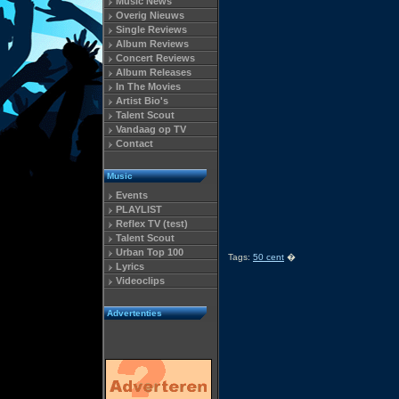
Music News
Overig Nieuws
Single Reviews
Album Reviews
Concert Reviews
Album Releases
In The Movies
Artist Bio's
Talent Scout
Vandaag op TV
Contact
Music
Events
PLAYLIST
Reflex TV (test)
Talent Scout
Urban Top 100
Tags:
50 cent
�
Lyrics
Videoclips
Advertenties