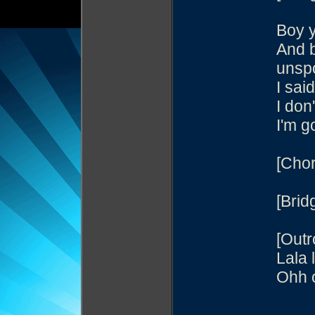
Boy 
And 
unsp
I sai
I don
I'm g
[Chor
[Brid
[Outr
Lala 
Ohh o