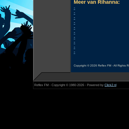
Meer van Rihanna:
-
-
-
-
-
-
-
-
-
-
Copyright © 2026 Reflex FM - All Rights 
Reflex FM - Copyright © 1980-2026 - Powered by
Click2.nl