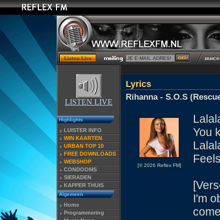
Lyrics
Rihanna - S.O.S (Rescu
LISTEN LIVE
Lalal
Highlights
You k
LUISTER INFO
WIN KAARTEN
Lalal
URBAN TOP 10
FREE DOWNLOADS
Feels
WEBSHOP
[© 2026 Reflex FM]
CONDOOMS
SIERADEN
[Vers
KAPPER THUIS
Algemeen
I'm o
Home
come
Programmering