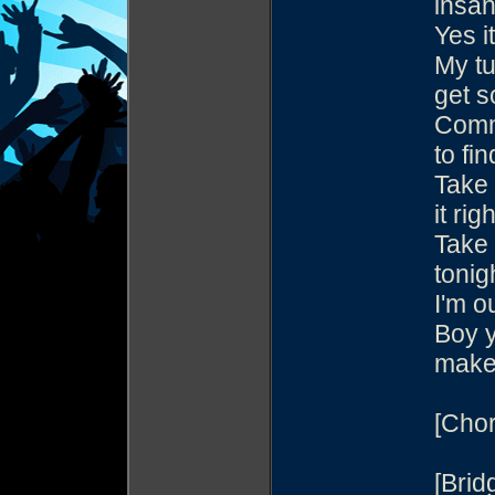
insan
Yes i
My tu
get s
Commo
to fin
Take 
it righ
Take 
tonig
I'm o
Boy 
make
[Chor
[Brid