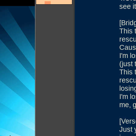
see it
[Brid
This
resc
Cause
I'm l
(just 
This
resc
losing
I'm l
me, g
[Vers
Just