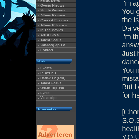
Music News
I'm a
Overig Nieuws
You g
Single Reviews
Album Reviews
the i
Concert Reviews
Album Releases
Da v
In The Movies
I'm t
Artist Bio's
Talent Scout
answ
Vandaag op TV
Contact
Just 
danc
Music
Events
You 
PLAYLIST
mist
Reflex TV (test)
Talent Scout
But I
Urban Top 100
Lyrics
for h
Videoclips
Advertenties
[Chor
S.O.S
healt
Y.O.U