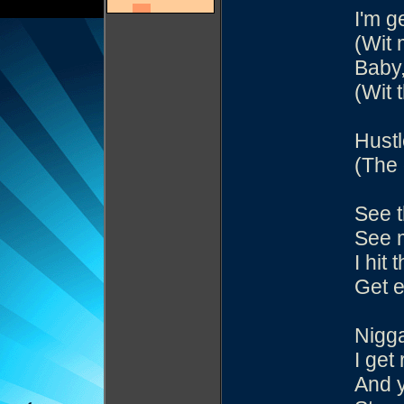
I'm g
(Wit 
Baby,
(Wit 
Hustl
(The 
See t
See m
I hit 
Get e
Nigga
I get
And y