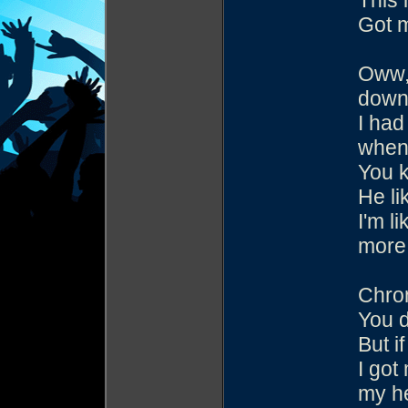
This 
Got m
Oww,
down 
I had
when 
You k
He li
I'm l
more 
Chron
You d
But i
I got
my h