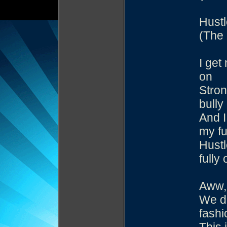
Hustl
(The 
I get
on
Stron
bully
And I
my fu
Hustl
fully 
Aww, 
We do
fashi