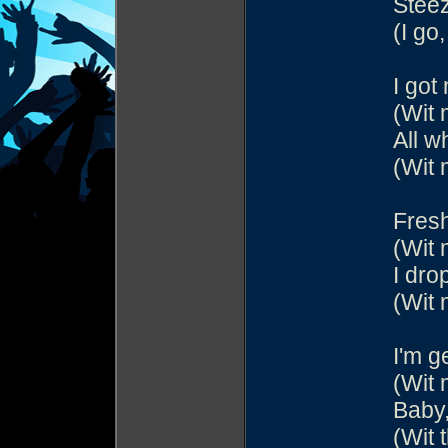
Steez
(I go,
I got
(Wit 
All w
(Wit 
Fresh
(Wit 
I dro
(Wit 
I'm g
(Wit 
Baby,
(Wit 