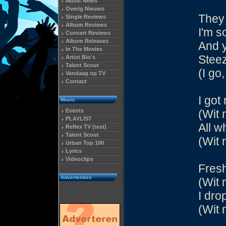
Music News
Overig Nieuws
They 
Single Reviews
Album Reviews
I'm s
Concert Reviews
Album Releases
And y
In The Movies
Steez
Artist Bio's
Talent Scout
(I go,
Vandaag op TV
Contact
I got
Music
Events
(Wit 
PLAYLIST
All w
Reflex TV (test)
Talent Scout
(Wit 
Urban Top 100
Lyrics
Videoclips
Fresh
Advertenties
(Wit 
I dro
(Wit 