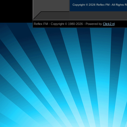
Copyright © 2026 Reflex FM - All Rights 
Reflex FM - Copyright © 1980-2026 - Powered by
Click2.nl