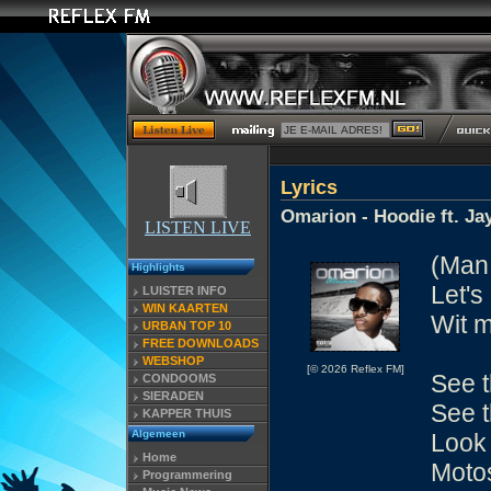
Lyrics
Omarion - Hoodie ft. Ja
LISTEN LIVE
(Man,
Highlights
Let's
LUISTER INFO
WIN KAARTEN
Wit m
URBAN TOP 10
FREE DOWNLOADS
WEBSHOP
[© 2026 Reflex FM]
See t
CONDOOMS
SIERADEN
See t
KAPPER THUIS
Algemeen
Look 
Home
Motos
Programmering