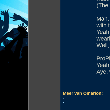
(The 
Man, 
with 
Yeah 
weari
Well,
ProP
Yeah,
Aye,
Meer van Omarion:
-
-