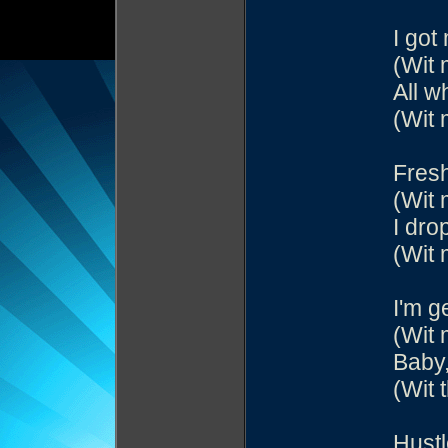
I got
(Wit 
All w
(Wit 
Fresh
(Wit 
I dro
(Wit 
I'm g
(Wit 
Baby,
(Wit 
Hustl