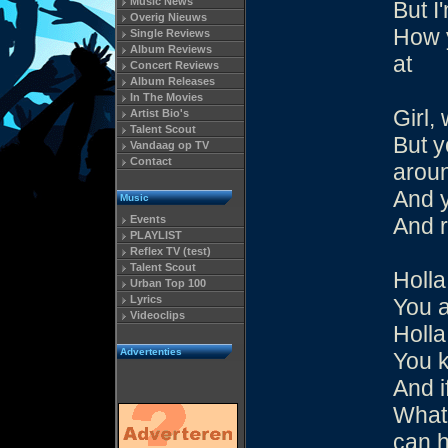
Music News
But I
Overig Nieuws
How y
Single Reviews
Album Reviews
at
Concert Reviews
Album Releases
In The Movies
Girl,
Artist Bio's
Talent Scout
But y
Vandaag op TV
Contact
aroun
And y
Music
Events
And 
PLAYLIST
Reflex TV (test)
Talent Scout
Holla
Urban Top 100
Lyrics
You 
Videoclips
Holla
Advertenties
You k
And i
What 
can h