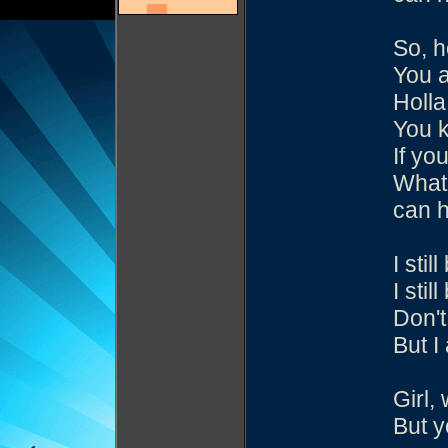
So, h
You 
Holla
You k
If yo
What 
can h
I sti
I sti
Don't
But I
Girl,
But y