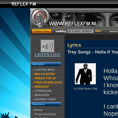
Lyrics
Trey Songz - Holla If Y
LISTEN LIVE
Highlights
Holla
LUISTER INFO
WIN KAARTEN
Whoa
URBAN TOP 10
FREE DOWNLOADS
I kno
WEBSHOP
[© 2026 Reflex FM]
kicke
CONDOOMS
SIERADEN
KAPPER THUIS
Algemeen
I can
Home
Nope 
Programmering