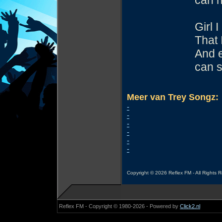
can h
Girl 
That 
And e
can s
Meer van Trey Songz:
-
-
-
-
-
-
Copyright © 2026 Reflex FM - All Rights 
Reflex FM - Copyright © 1980-2026 - Powered by
Click2.nl