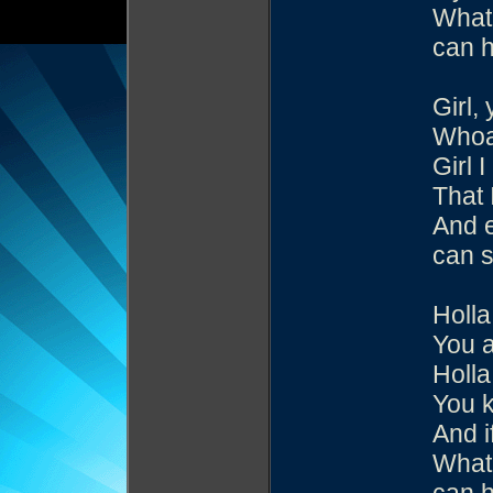
What 
can h
Girl,
Whoa
Girl 
That 
And e
can s
Holla
You 
Holla
You k
And i
What 