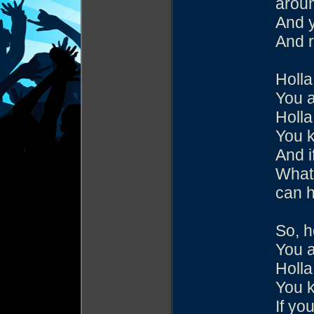
aroun
And y
And 
Holla
You 
Holla
You k
And i
What 
can h
So, h
You 
Holla
You k
If yo