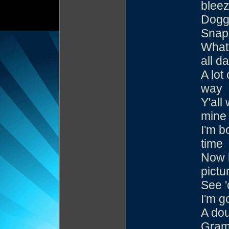
blee
Dogg
Snapp
What 
all d
A lot
way
Y'all
mine
I'm b
time
Now l
pictu
See '
I'm go
A dou
Gram