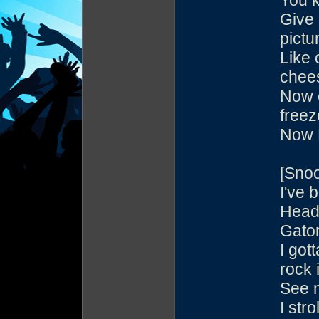
You k
Give 
pictu
Like 
chee
Now e
freez
Now 
[Sno
I've 
Heade
Gator
I got
rock i
See m
I str