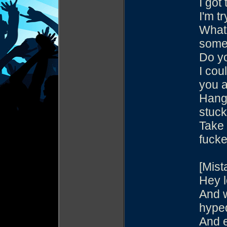
I got
I'm t
What'
somet
Do y
I cou
you a
Hang 
stuck
Take 
fucke
[Mist
Hey l
And w
hype
And e