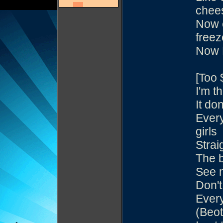
chee
Now e
freez
Now 
[Too 
I'm th
It do
Every
girls
Strai
The b
See 
Don't
Every
(Beot