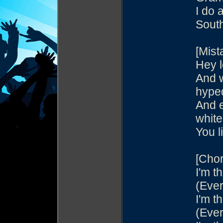
I do 
Sout
[Mist
Hey l
And w
hype
And e
white
You l
[Chor
I'm th
(Ever
I'm th
(Ever