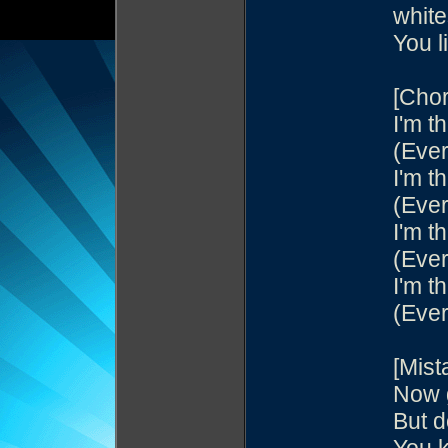
white
You l
[Chor
I'm th
(Ever
I'm th
(Ever
I'm th
(Ever
I'm th
(Ever
[Mist
Now g
But d