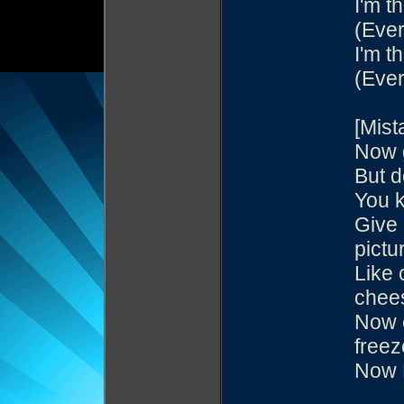
I'm th
(Ever
I'm th
(Ever
[Mist
Now g
But d
You k
Give 
pictu
Like 
chee
Now e
freez
Now 