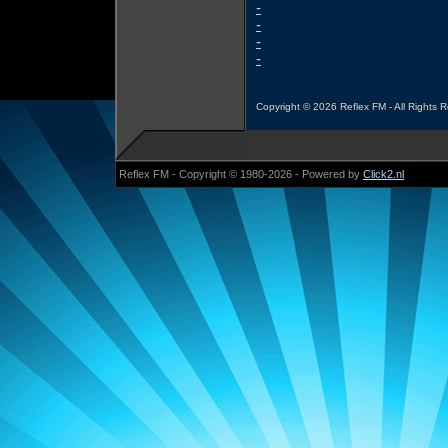
-
-
-
-
Copyright © 2026 Reflex FM - All Rights 
Reflex FM - Copyright © 1980-2026 - Powered by
Click2.nl