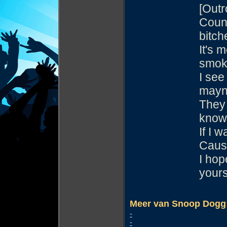
[Outr
Count
bitch
It's 
smok
I see
may
They 
know
If I 
Cause
I hop
yours
Meer van Snoop Dogg
-
-