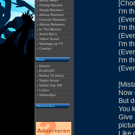
Music News
[Chor
Overig Nieuws
I'm th
Single Reviews
Album Reviews
(Ever
Concert Reviews
Album Releases
I'm th
In The Movies
(Ever
Artist Bio's
Talent Scout
I'm th
Vandaag op TV
Contact
(Ever
I'm th
Music
Events
(Ever
PLAYLIST
Reflex TV (test)
Talent Scout
[Mist
Urban Top 100
Lyrics
Now g
Videoclips
But d
Advertenties
You k
Give 
pictu
Like 