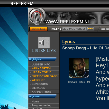
Lyrics
Snoop Dogg - Life Of Da
LISTEN LIVE
[Mist
Highlights
Hey l
LUISTER INFO
WIN KAARTEN
And w
URBAN TOP 10
FREE DOWNLOADS
hype
WEBSHOP
[© 2026 Reflex FM]
And e
CONDOOMS
SIERADEN
white
KAPPER THUIS
Algemeen
You l
Home
Programmering